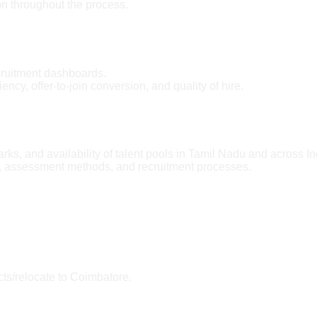
n throughout the process.
cruitment dashboards.
ncy, offer-to-join conversion, and quality of hire.
rks, and availability of talent pools in Tamil Nadu and across In
, assessment methods, and recruitment processes.
cts/relocate to Coimbatore.