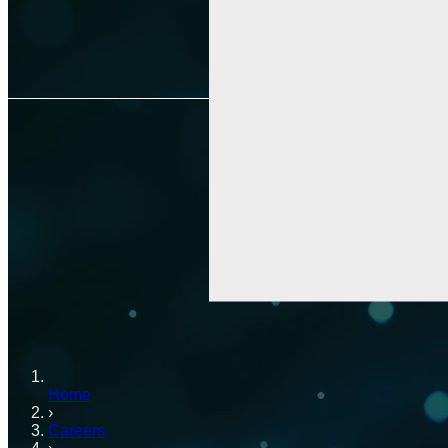
Home
›
Careers