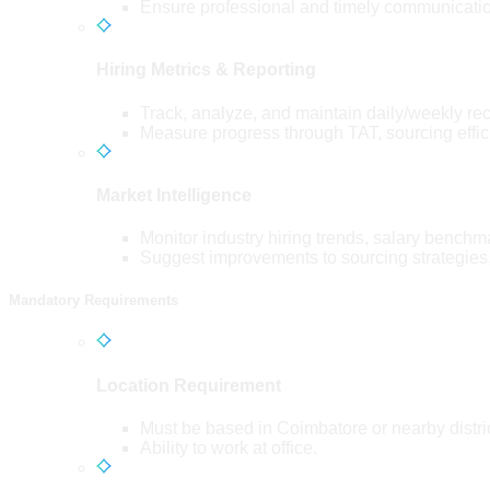
Ensure professional and timely communicatio
Hiring Metrics & Reporting
Track, analyze, and maintain daily/weekly re
Measure progress through TAT, sourcing efficie
Market Intelligence
Monitor industry hiring trends, salary benchma
Suggest improvements to sourcing strategies
Mandatory Requirements
Location Requirement
Must be based in Coimbatore or nearby distri
Ability to work at office.