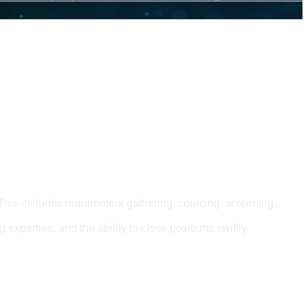
This includes requirement gathering, sourcing, screening,
 expertise, and the ability to close positions swiftly.