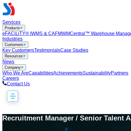
Services
Products
eFACiLiTY® IWMS & CAFM
WMCentral™ Warehouse Manag
Industries
Customers
Key Customers
Testimonials
Case Studies
Resources
News
Company
Who We Are
Capabilities
Achievements
Sustainability
Partners
Careers
Contact Us
Recruitment Manager / Senior Talent A