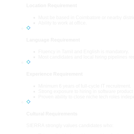
Location Requirement
Must be based in Coimbatore or nearby distri
Ability to work at office.
Language Requirement
Fluency in Tamil and English is mandatory.
Most candidates and local hiring pipelines re
Experience Requirement
Minimum 6 years of full-cycle IT recruitment.
Strong exposure to hiring in software product
Proven ability to close niche tech roles indep
Cultural Requirements
SIERRA strongly values candidates who: