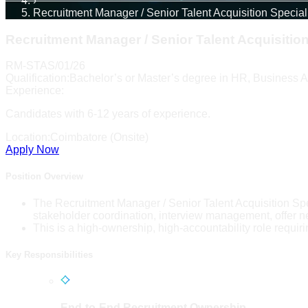
›
Recruitment Manager / Senior Talent Acquisition Special
Recruitment Manager / Senior Talent Acquisition
RM-STAS/01/26
Qualification:
Bachelor’s or Master’s degree in HR, Business Ad
Experience:
Candidates with 6-12 years of experience.
Location:
Coimbatore (Onsite)
Apply Now
Position Overview
The Recruitment Manager / Senior Talent Acquisition Spec
stakeholder coordination, interview management, offer n
This is a high-ownership, high-accountability role requirin
Key Responsibilities
End-to-End Recruitment Ownership