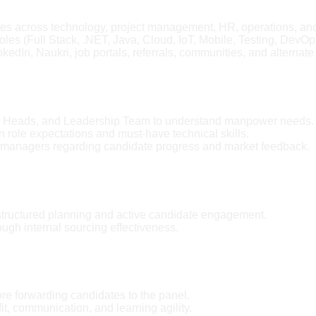
 roles across technology, project management, HR, operations, an
roles (Full Stack, .NET, Java, Cloud, IoT, Mobile, Testing, DevO
kedIn, Naukri, job portals, referrals, communities, and alternate
ry Heads, and Leadership Team to understand manpower needs.
n role expectations and must-have technical skills.
 managers regarding candidate progress and market feedback.
structured planning and active candidate engagement.
gh internal sourcing effectiveness.
e forwarding candidates to the panel.
 fit, communication, and learning agility.