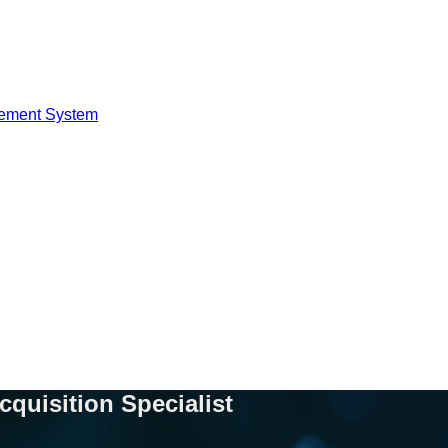
ement System
cquisition Specialist