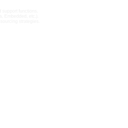
d support functions.
ps, Embedded, etc.).
 sourcing strategies.