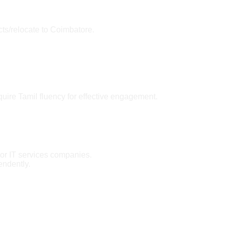
cts/relocate to Coimbatore.
quire Tamil fluency for effective engagement.
 or IT services companies.
endently.