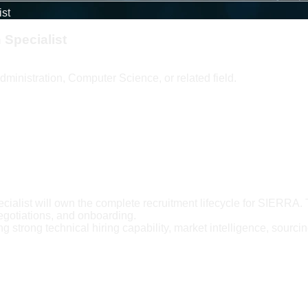
ist
 Specialist
ministration, Computer Science, or related field.
ialist will own the complete recruitment lifecycle for SIERRA. 
egotiations, and onboarding.
g strong technical hiring capability, market intelligence, sourcing