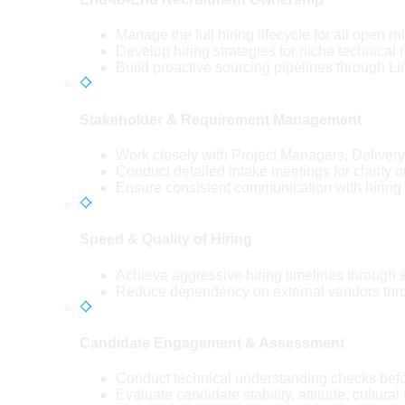
Manage the full hiring lifecycle for all open
Develop hiring strategies for niche technical 
Build proactive sourcing pipelines through Lin
Stakeholder & Requirement Management
Work closely with Project Managers, Delive
Conduct detailed intake meetings for clarity o
Ensure consistent communication with hiring
Speed & Quality of Hiring
Achieve aggressive hiring timelines through 
Reduce dependency on external vendors throu
Candidate Engagement & Assessment
Conduct technical understanding checks befor
Evaluate candidate stability, attitude, cultural