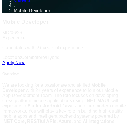
Careers
›
Mobile Developer
Mobile Developer
MD/06/26
Experience:
Candidates with 2+ years of experience.
Location:
Coimbatore/Hybrid
Apply Now
Overview
We are looking for a passionate and skilled
Mobile
Developer
with 2+ years of experience to join our Mobile
App Development Team. The role focuses on developing
cross-platform mobile applications using
.NET MAUI
, with
exposure to
Flutter, Android Java
, and other modern mobile
frameworks. You will play a key role in building high-quality
mobile apps and intelligent backend systems powered by
.NET Core, RESTful APIs, Azure,
and
AI integrations
.