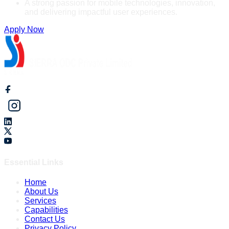
A strong passion for mobile technologies, innovation,
and delivering impactful user experiences.
Apply Now
Essential Links
Home
About Us
Services
Capabilities
Contact Us
Privacy Policy