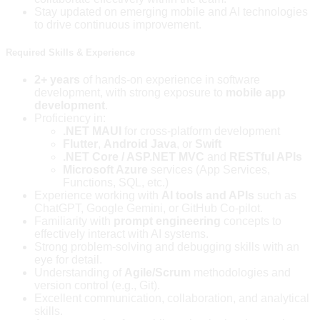
Stay updated on emerging mobile and AI technologies
to drive continuous improvement.
Required Skills & Experience
2+ years
of hands-on experience in software
development, with strong exposure to
mobile app
development
.
Proficiency in:
.NET MAUI
for cross-platform development
Flutter
,
Android Java
, or
Swift
.NET Core / ASP.NET MVC
and
RESTful APIs
Microsoft Azure
services (App Services,
Functions, SQL, etc.)
Experience working with
AI tools and APIs
such as
ChatGPT, Google Gemini, or GitHub Co-pilot.
Familiarity with
prompt engineering
concepts to
effectively interact with AI systems.
Strong problem-solving and debugging skills with an
eye for detail.
Understanding of
Agile/Scrum
methodologies and
version control (e.g., Git).
Excellent communication, collaboration, and analytical
skills.