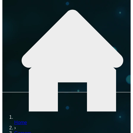
Home
›