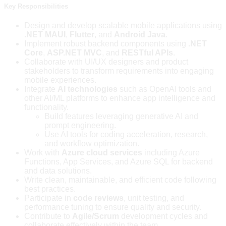
Key Responsibilities
Design and develop scalable mobile applications using
.NET MAUI
,
Flutter
, and
Android Java
.
Implement robust backend components using
.NET
Core
,
ASP.NET MVC
, and
RESTful APIs
.
Collaborate with UI/UX designers and product
stakeholders to transform requirements into engaging
mobile experiences.
Integrate
AI technologies
such as OpenAI tools and
other AI/ML platforms to enhance app intelligence and
functionality.
Build features leveraging generative AI and
prompt engineering.
Use AI tools for coding acceleration, research,
and workflow optimization.
Work with
Azure cloud services
including Azure
Functions, App Services, and Azure SQL for backend
and data solutions.
Write clean, maintainable, and efficient code following
best practices.
Participate in
code reviews
, unit testing, and
performance tuning to ensure quality and security.
Contribute to
Agile/Scrum
development cycles and
collaborate effectively within the team.