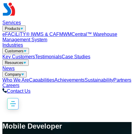
Services
Products
eFACiLiTY® IWMS & CAFM
WMCentral™ Warehouse
Management System
Industries
Customers
Key Customers
Testimonials
Case Studies
Resources
News
Company
Who We Are
Capabilities
Achievements
Sustainability
Partners
Careers
Contact Us
Mobile Developer